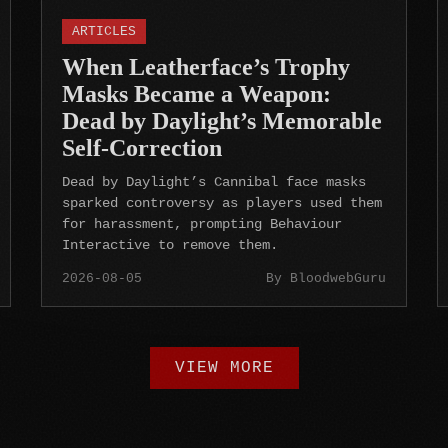
ARTICLES
When Leatherface’s Trophy
Masks Became a Weapon:
Dead by Daylight’s Memorable
Self-Correction
Dead by Daylight’s Cannibal face masks
sparked controversy as players used them
for harassment, prompting Behaviour
Interactive to remove them.
2026-08-05
By BloodwebGuru
VIEW MORE