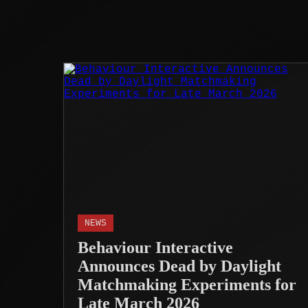
NEWS
Behaviour Interactive
Announces Dead by Daylight
Matchmaking Experiments for
Late March 2026