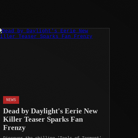
NEWS
Dead by Daylight's Eerie New
Killer Teaser Sparks Fan
Frenzy