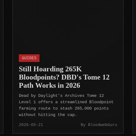
GUIDES
Still Hoarding 265K
Bloodpoints? DBD's Tome 12
Path Works in 2026
Dead by Daylight's Archives Tome 12
Level 1 offers a streamlined Bloodpoint
farming route to stash 265,000 points
without hitting the cap.
2026-05-21
By BloodwebGuru