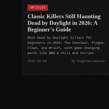
ARTICLES
Classic Killers Still Haunting
Dead by Daylight in 2026: A
Beginner's Guide
Best Dead by Daylight killers for
beginners in 2026: The Cannibal, Plague,
Clown, and Wraith, with game-changing
perks like BBQ & Chili and Corrupt.
2026-08-08
By NightmareHunter