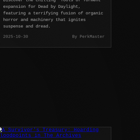
Discover the chilling 'Tools of Torment'
expansion for Dead by Daylight,
featuring a terrifying fusion of organic
horror and machinery that ignites
suspense and dread.
2025-10-30
By PerkMaster