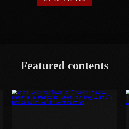
Featured contents