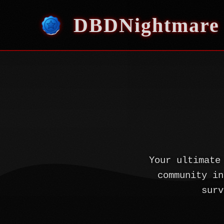
DBDNightmare
Your ultimate
community in
surv