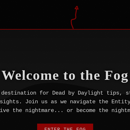
Welcome to the Fog
 destination for Dead by Daylight tips, s
sights. Join us as we navigate the Entit
ive the nightmare... or become the night
ENTER THE FOG