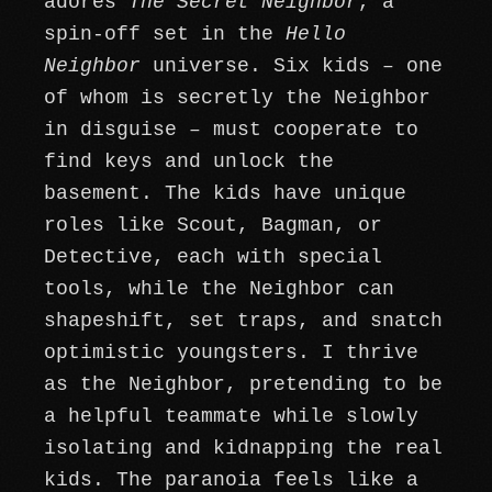
adores
The Secret Neighbor
, a
spin-off set in the
Hello
Neighbor
universe. Six kids – one
of whom is secretly the Neighbor
in disguise – must cooperate to
find keys and unlock the
basement. The kids have unique
roles like Scout, Bagman, or
Detective, each with special
tools, while the Neighbor can
shapeshift, set traps, and snatch
optimistic youngsters. I thrive
as the Neighbor, pretending to be
a helpful teammate while slowly
isolating and kidnapping the real
kids. The paranoia feels like a