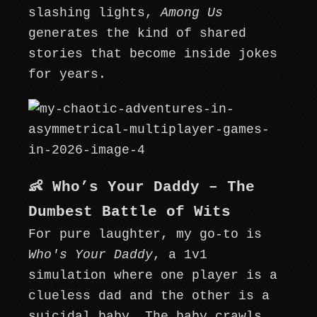
slashing lights,
Among Us
generates the kind of shared
stories that become inside jokes
for years.
👶 Who’s Your Daddy – The
Dumbest Battle of Wits
For pure laughter, my go-to is
Who's Your Daddy
, a 1v1
simulation where one player is a
clueless dad and the other is a
suicidal baby. The baby crawls