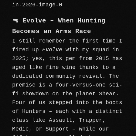
🔫 Evolve – When Hunting
Becomes an Arms Race
I still remember the first time I
fired up
Evolve
with my squad in
2025; yes, this gem from 2015 has
aged like fine wine thanks to a
dedicated community revival. The
premise is a four-versus-one sci-
fi showdown on the planet Shear.
Four of us stepped into the boots
of Hunters – each with a distinct
class like Assault, Trapper,
Medic, or Support – while our