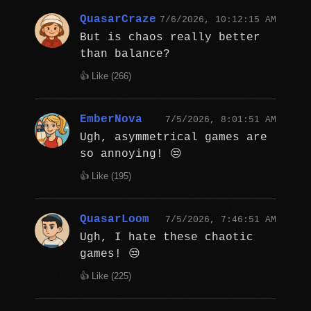
QuasarCraze
7/6/2026, 10:12:15 AM
But is chaos really better
than balance?
👍 Like (
266
)
EmberNova
7/5/2026, 8:01:51 AM
Ugh, asymmetrical games are
so annoying! 😒
👍 Like (
195
)
QuasarLoom
7/5/2026, 7:46:51 AM
Ugh, I hate these chaotic
games! 😒
👍 Like (
225
)