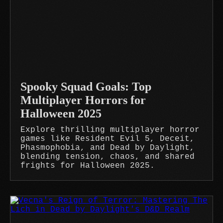
Spooky Squad Goals: Top
Multiplayer Horrors for
Halloween 2025
Explore thrilling multiplayer horror
games like Resident Evil 5, Deceit,
Phasmophobia, and Dead by Daylight,
blending tension, chaos, and shared
frights for Halloween 2025.