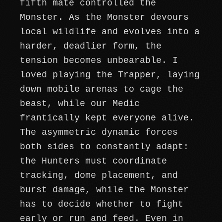
fifth mate controlled the
Monster. As the Monster devours
local wildlife and evolves into a
harder, deadlier form, the
tension becomes unbearable. I
loved playing the Trapper, laying
down mobile arenas to cage the
beast, while our Medic
frantically kept everyone alive.
The asymmetric dynamic forces
both sides to constantly adapt:
the Hunters must coordinate
tracking, dome placement, and
burst damage, while the Monster
has to decide whether to fight
early or run and feed. Even in