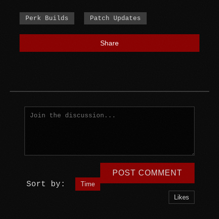
Perk Builds
Patch Updates
Share
POST COMMENT
Sort by:
Time
Likes