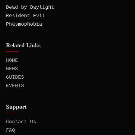
Dead by Daylight
Resident Evil
Phasmophobia
Related Links
HOME
NEWS
GUIDES
EVENTS
Support
Contact Us
FAQ