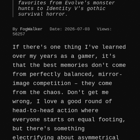
favorites from Evolve's monster
hunts to Identity V's gothic
survival horror.
By
FogWalker
Date: 2026-07-03
Views:
56257
If there's one thing I've learned
over my years as a gamer, it's
that the best memories don't come
from perfectly balanced, mirror-
image competition – they come
from the chaos. Don't get me
wrong, I love a good round of
head-to-head action where
everyone starts on equal footing,
but there's something
electrifying about asymmetrical