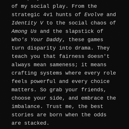
of my social play. From the
strategic 4v1 hunts of
Evolve
and
Identity V
to the social chaos of
Among Us
and the slapstick of
Who's Your Daddy
, these games
turn disparity into drama. They
teach you that fairness doesn't
always mean sameness; it means
crafting systems where every role
feels powerful and every choice
matters. So grab your friends,
choose your side, and embrace the
imbalance. Trust me, the best
stories are born when the odds
are stacked.