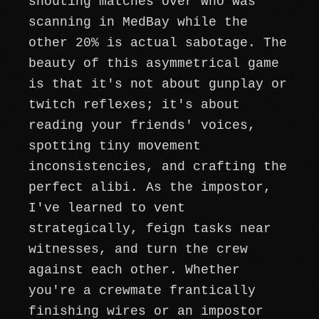
shouting matches over who was
scanning in MedBay while the
other 20% is actual sabotage. The
beauty of this asymmetrical game
is that it's not about gunplay or
twitch reflexes; it's about
reading your friends' voices,
spotting tiny movement
inconsistencies, and crafting the
perfect alibi. As the impostor,
I've learned to vent
strategically, feign tasks near
witnesses, and turn the crew
against each other. Whether
you're a crewmate frantically
finishing wires or an impostor