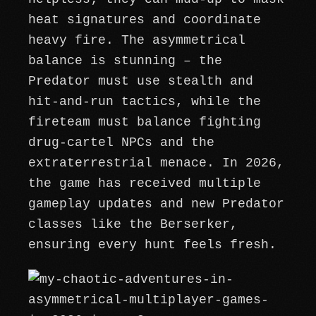
heat signatures and coordinate
heavy fire. The asymmetrical
balance is stunning – the
Predator must use stealth and
hit-and-run tactics, while the
fireteam must balance fighting
drug-cartel NPCs and the
extraterrestrial menace. In 2026,
the game has received multiple
gameplay updates and new Predator
classes like the Berserker,
ensuring every hunt feels fresh.