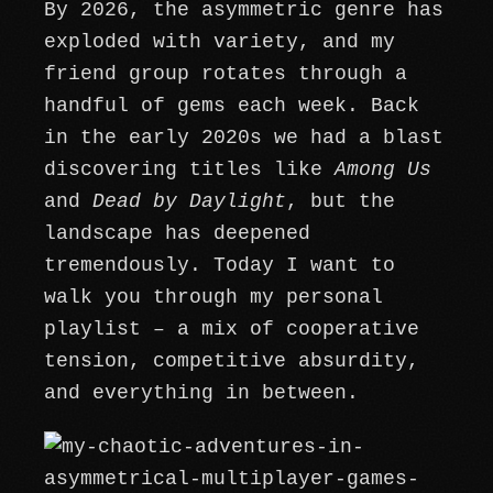
By 2026, the asymmetric genre has
exploded with variety, and my
friend group rotates through a
handful of gems each week. Back
in the early 2020s we had a blast
discovering titles like
Among Us
and
Dead by Daylight
, but the
landscape has deepened
tremendously. Today I want to
walk you through my personal
playlist – a mix of cooperative
tension, competitive absurdity,
and everything in between.