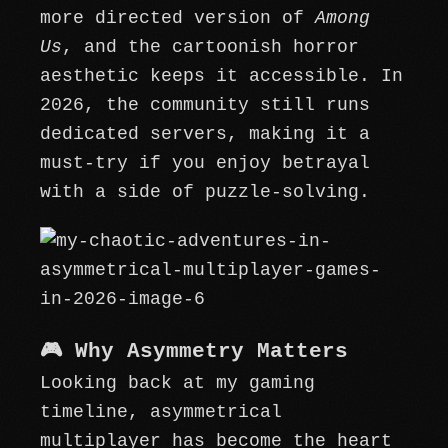
more directed version of
Among
Us
, and the cartoonish horror
aesthetic keeps it accessible. In
2026, the community still runs
dedicated servers, making it a
must-try if you enjoy betrayal
with a side of puzzle-solving.
🎮 Why Asymmetry Matters
Looking back at my gaming
timeline, asymmetrical
multiplayer has become the heart