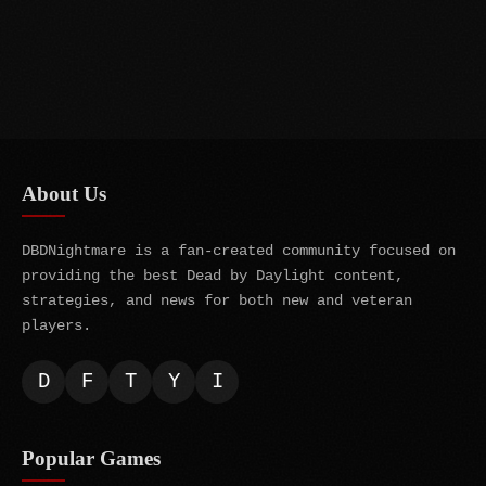
About Us
DBDNightmare is a fan-created community focused on
providing the best Dead by Daylight content,
strategies, and news for both new and veteran
players.
D
F
T
Y
I
Popular Games