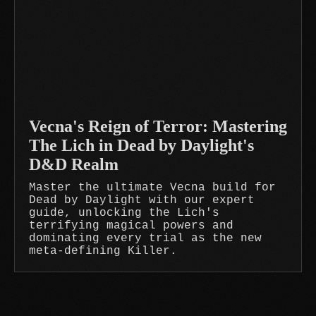
Vecna's Reign of Terror: Mastering
The Lich in Dead by Daylight's
D&D Realm
Master the ultimate Vecna build for
Dead by Daylight with our expert
guide, unlocking the Lich's
terrifying magical powers and
dominating every trial as the new
meta-defining Killer.