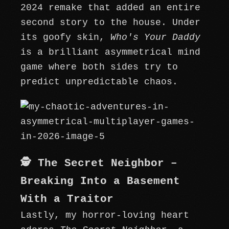
2024 remake that added an entire
second story to the house. Under
its goofy skin,
Who's Your Daddy
is a brilliant asymmetrical mind
game where both sides try to
predict unpredictable chaos.
🕵️ The Secret Neighbor –
Breaking Into a Basement
With a Traitor
Lastly, my horror-loving heart