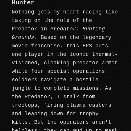
Hunter
Nothing gets my heart racing like
taking on the role of the
Predator in
Predator: Hunting
Grounds
. Based on the legendary
movie franchise, this FPS puts
one player in the iconic thermal-
visioned, cloaking predator armor
while four special operations
soldiers navigate a hostile
jungle to complete missions. As
the Predator, I stalk from
treetops, firing plasma casters
and leaping down for trophy
kills. But the operators aren't
helpless; they can mud-up to mask