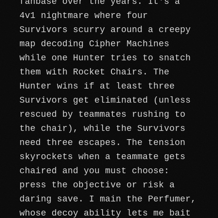
fanbase over the years. It's a
4v1 nightmare where four
Survivors scurry around a creepy
map decoding Cipher Machines
while one Hunter tries to snatch
them with Rocket Chairs. The
Hunter wins if at least three
Survivors get eliminated (unless
rescued by teammates rushing to
the chair), while the Survivors
need three escapes. The tension
skyrockets when a teammate gets
chaired and you must choose:
press the objective or risk a
daring save. I main the Perfumer,
whose decoy ability lets me bait