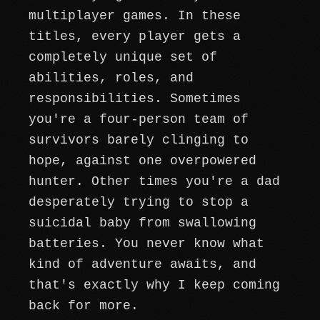
multiplayer games. In these
titles, every player gets a
completely unique set of
abilities, roles, and
responsibilities. Sometimes
you're a four-person team of
survivors barely clinging to
hope, against one overpowered
hunter. Other times you're a dad
desperately trying to stop a
suicidal baby from swallowing
batteries. You never know what
kind of adventure awaits, and
that's exactly why I keep coming
back for more.