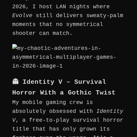
2026, I host LAN nights where
Evolve
still delivers sweaty-palm
moments that no symmetrical
shooter can match.
👻 Identity V – Survival
Horror With a Gothic Twist
My mobile gaming crew is
absolutely obsessed with
Identity
V
, a free-to-play survival horror
title that has only grown its