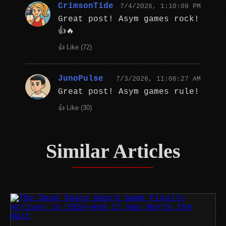
CrimsonTide
7/4/2026, 1:10:09 PM
Great post! Asym games rock!
👍🔥
👍 Like (
72
)
JunoPulse
7/3/2026, 11:06:27 AM
Great post! Asym games rule!
👍 Like (
30
)
Similar Articles