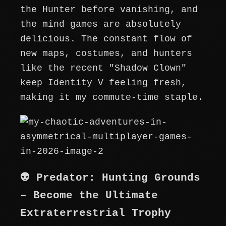
the Hunter before vanishing, and
the mind games are absolutely
delicious. The constant flow of
new maps, costumes, and hunters
like the recent "Shadow Clown"
keep Identity V feeling fresh,
making it my commute-time staple.
👽 Predator: Hunting Grounds
– Become the Ultimate
Extraterrestrial Trophy