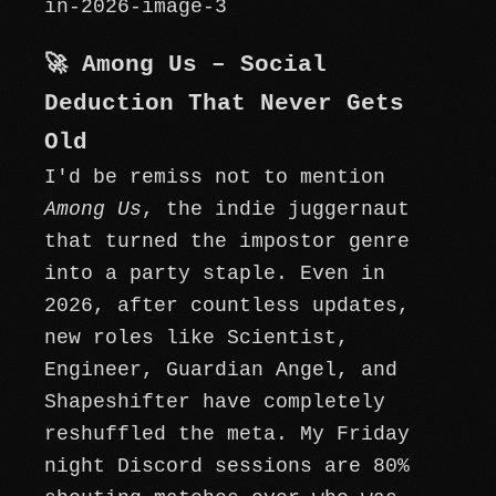
🚀 Among Us – Social
Deduction That Never Gets
Old
I'd be remiss not to mention
Among Us
, the indie juggernaut
that turned the impostor genre
into a party staple. Even in
2026, after countless updates,
new roles like Scientist,
Engineer, Guardian Angel, and
Shapeshifter have completely
reshuffled the meta. My Friday
night Discord sessions are 80%