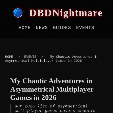
DBDNightmare
HOME
NEWS
GUIDES
EVENTS
HOME
>
EVENTS
>
My Chaotic Adventures in
Asymmetrical Multiplayer Games in 2026
My Chaotic Adventures in
Asymmetrical Multiplayer
Games in 2026
Our 2026 list of asymmetrical
multiplayer games covers chaotic