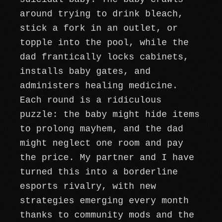
around trying to drink bleach,
stick a fork in an outlet, or
topple into the pool, while the
dad frantically locks cabinets,
installs baby gates, and
administers healing medicine.
Each round is a ridiculous
puzzle: the baby might hide items
to prolong mayhem, and the dad
might neglect one room and pay
the price. My partner and I have
turned this into a borderline
esports rivalry, with new
strategies emerging every month
thanks to community mods and the