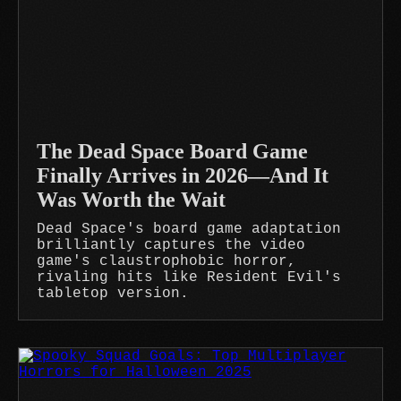
The Dead Space Board Game
Finally Arrives in 2026—And It
Was Worth the Wait
Dead Space's board game adaptation
brilliantly captures the video
game's claustrophobic horror,
rivaling hits like Resident Evil's
tabletop version.