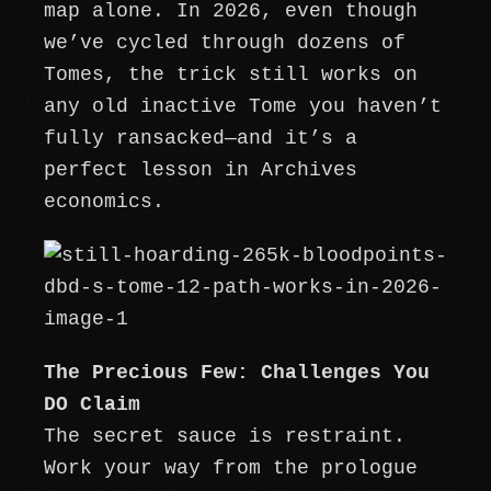
map alone. In 2026, even though
we’ve cycled through dozens of
Tomes, the trick still works on
any old inactive Tome you haven’t
fully ransacked—and it’s a
perfect lesson in Archives
economics.
The Precious Few: Challenges You
DO Claim
The secret sauce is restraint.
Work your way from the prologue