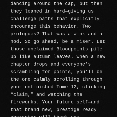
dancing around the cap, but then
they leaned in hard—giving us
challenge paths that explicitly
encourage this behavior. Two
prologues? That was a wink and a
nod. So go ahead, be a miser. Let
those unclaimed Bloodpoints pile
up like autumn leaves. When a new
chapter drops and everyone’s
scrambling for points, you’ll be
the one calmly scrolling through
your unfinished Tome 12, clicking
“claim,” and watching the
fireworks. Your future self—and
that brand-new, prestige-ready