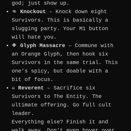
god; just show up.
👊
Knockout
– Knock down eight
Survivors. This is basically a
slugging party. Your M1 button
will hate you.
🔶
Glyph Massacre
– Commune with
an Orange Glyph, then hook six
Survivors in the same trial. This
one’s spicy, but doable with a
bit of focus.
☠️
Reverent
– Sacrifice six
Survivors to The Entity. The
ultimate offering. Go full cult
leader.
Everything else? Finish it and
walk away. Don’t even hover over