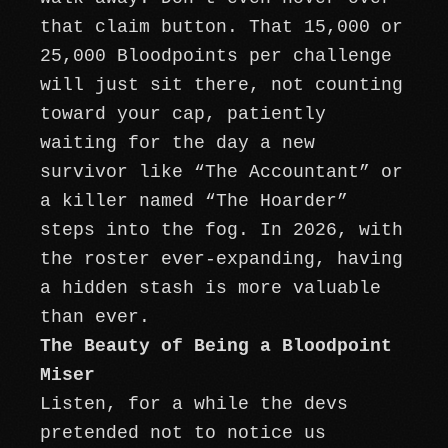
that claim button. That 15,000 or
25,000 Bloodpoints per challenge
will just sit there, not counting
toward your cap, patiently
waiting for the day a new
survivor like “The Accountant” or
a killer named “The Hoarder”
steps into the fog. In 2026, with
the roster ever-expanding, having
a hidden stash is more valuable
than ever.
The Beauty of Being a Bloodpoint
Miser
Listen, for a while the devs
pretended not to notice us