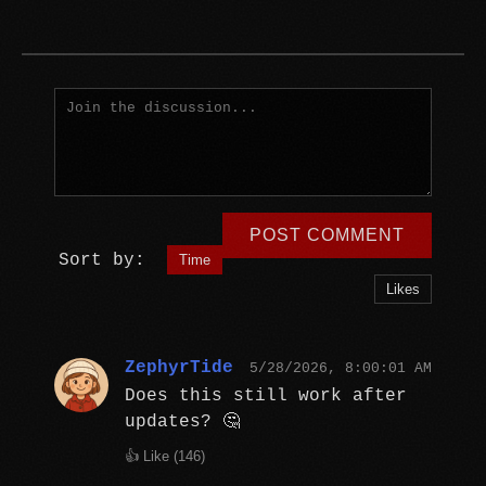
POST COMMENT
Sort by:
Time
Likes
ZephyrTide
5/28/2026, 8:00:01 AM
Does this still work after
updates? 🤔
👍 Like (
146
)