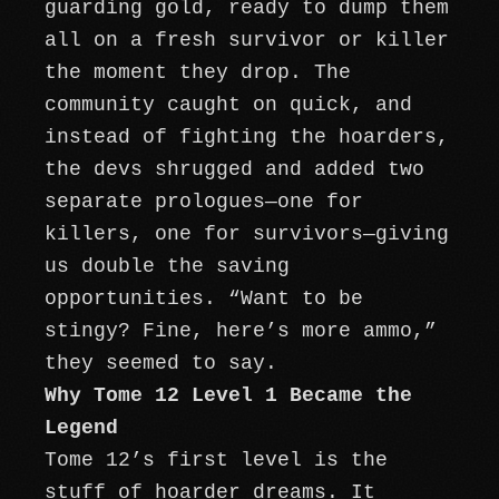
guarding gold, ready to dump them
all on a fresh survivor or killer
the moment they drop. The
community caught on quick, and
instead of fighting the hoarders,
the devs shrugged and added two
separate prologues—one for
killers, one for survivors—giving
us double the saving
opportunities. “Want to be
stingy? Fine, here’s more ammo,”
they seemed to say.
Why Tome 12 Level 1 Became the
Legend
Tome 12’s first level is the
stuff of hoarder dreams. It