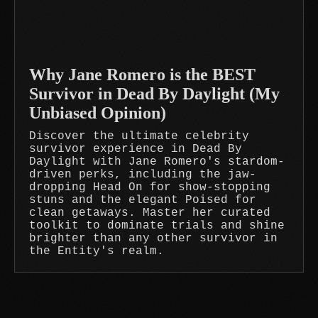
Why Jane Romero is the BEST
Survivor in Dead By Daylight (My
Unbiased Opinion)
Discover the ultimate celebrity
survivor experience in Dead By
Daylight with Jane Romero's stardom-
driven perks, including the jaw-
dropping Head On for show-stopping
stuns and the elegant Poised for
clean getaways. Master her curated
toolkit to dominate trials and shine
brighter than any other survivor in
the Entity's realm.