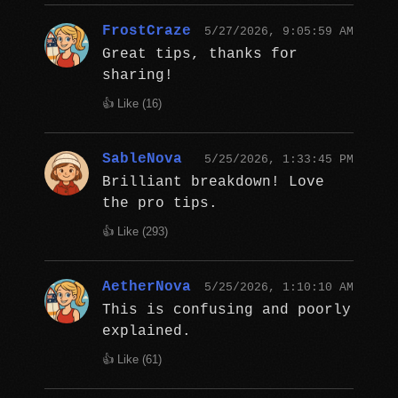
FrostCraze
5/27/2026, 9:05:59 AM
Great tips, thanks for
sharing!
👍 Like (
16
)
SableNova
5/25/2026, 1:33:45 PM
Brilliant breakdown! Love
the pro tips.
👍 Like (
293
)
AetherNova
5/25/2026, 1:10:10 AM
This is confusing and poorly
explained.
👍 Like (
61
)