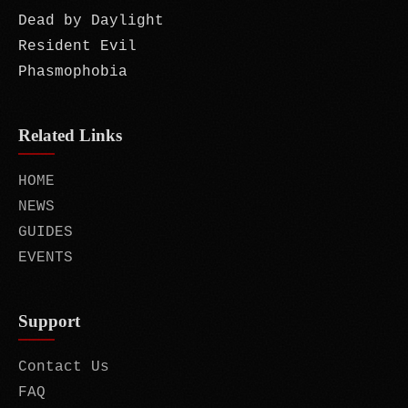
Dead by Daylight
Resident Evil
Phasmophobia
Related Links
HOME
NEWS
GUIDES
EVENTS
Support
Contact Us
FAQ