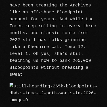
have been treating the Archives
like an off-shore Bloodpoint
account for years. And while the
Tomes keep rolling in every three
months, one classic route from
2022 still has folks grinning
like a Cheshire cat. Tome 12,
Level 1. Oh yes, she’s still
teaching us how to bank 265,000
Bloodpoints without breaking a
sweat.