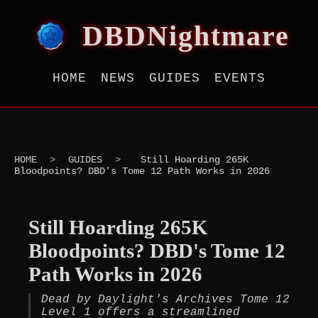
DBDNightmare
HOME
NEWS
GUIDES
EVENTS
HOME
>
GUIDES
>
Still Hoarding 265K
Bloodpoints? DBD's Tome 12 Path Works in 2026
Still Hoarding 265K
Bloodpoints? DBD's Tome 12
Path Works in 2026
Dead by Daylight's Archives Tome 12
Level 1 offers a streamlined