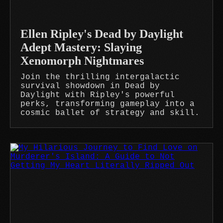
Ellen Ripley's Dead by Daylight
Adept Mastery: Slaying
Xenomorph Nightmares
Join the thrilling intergalactic
survival showdown in Dead by
Daylight with Ripley's powerful
perks, transforming gameplay into a
cosmic ballet of strategy and skill.