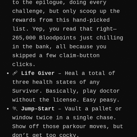
to the epilogue, doing every
challenge, but only scoop up the
rewards from this hand-picked
list. Yep, you read that right—
265,000 Bloodpoints just chilling
in the bank, all because you
skipped a few claim-button
clicks.
🩹
Life Giver
– Heal a total of
three health states of any
Survivor. Basically, play doctor
without the license. Easy peasy.
🏃
Jump-Start
– Vault a pallet or
window twice in a single chase.
Show off those parkour moves, but
don’t get too cocky.