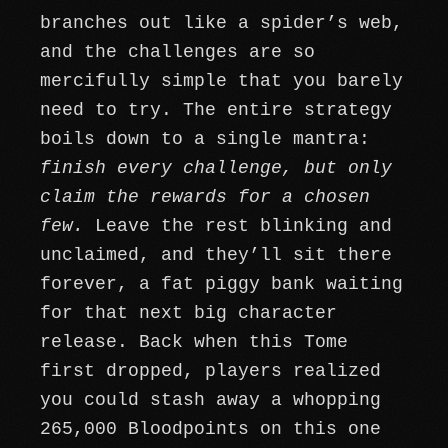
branches out like a spider’s web,
and the challenges are so
mercifully simple that you barely
need to try. The entire strategy
boils down to a single mantra:
finish every challenge, but only
claim the rewards for a chosen
few.
Leave the rest blinking and
unclaimed, and they’ll sit there
forever, a fat piggy bank waiting
for that next big character
release. Back when this Tome
first dropped, players realized
you could stash away a whopping
265,000 Bloodpoints on this one