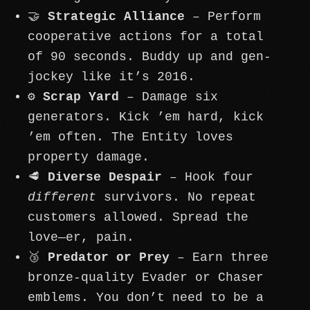
🤝
Strategic Alliance
– Perform
cooperative actions for a total
of 90 seconds. Buddy up and gen-
jockey like it’s 2016.
⚙️
Scrap Yard
– Damage six
generators. Kick ’em hard, kick
’em often. The Entity loves
property damage.
🥩
Diverse Despair
– Hook four
different
survivors. No repeat
customers allowed. Spread the
love—er, pain.
🥉
Predator or Prey
– Earn three
bronze-quality Evader or Chaser
emblems. You don’t need to be a