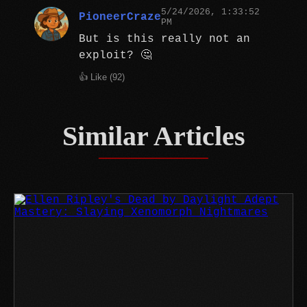
5/24/2026, 1:33:52
PioneerCraze
PM
But is this really not an
exploit? 🤔
👍 Like (
92
)
Similar Articles