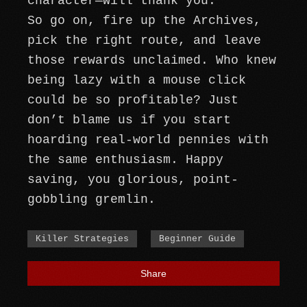
character—will thank you.
So go on, fire up the Archives,
pick the right route, and leave
those rewards unclaimed. Who knew
being lazy with a mouse click
could be so profitable? Just
don’t blame us if you start
hoarding real-world pennies with
the same enthusiasm. Happy
saving, you glorious, point-
gobbling gremlin.
Killer Strategies
Beginner Guide
Share