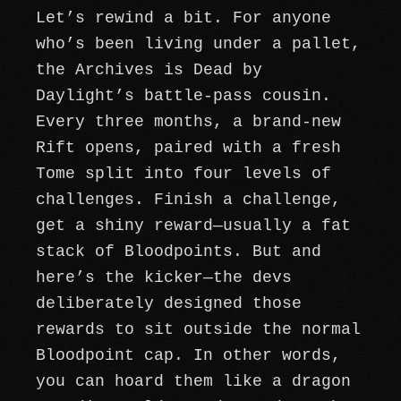
Let’s rewind a bit. For anyone
who’s been living under a pallet,
the Archives is Dead by
Daylight’s battle-pass cousin.
Every three months, a brand-new
Rift opens, paired with a fresh
Tome split into four levels of
challenges. Finish a challenge,
get a shiny reward—usually a fat
stack of Bloodpoints. But and
here’s the kicker—the devs
deliberately designed those
rewards to sit outside the normal
Bloodpoint cap. In other words,
you can hoard them like a dragon