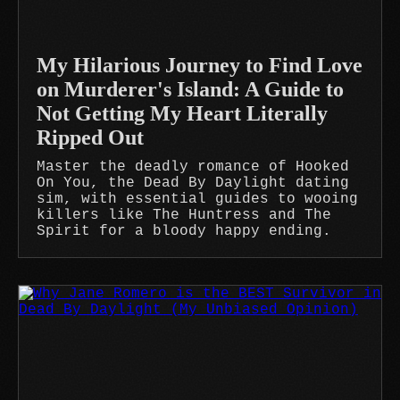
My Hilarious Journey to Find Love
on Murderer's Island: A Guide to
Not Getting My Heart Literally
Ripped Out
Master the deadly romance of Hooked
On You, the Dead By Daylight dating
sim, with essential guides to wooing
killers like The Huntress and The
Spirit for a bloody happy ending.