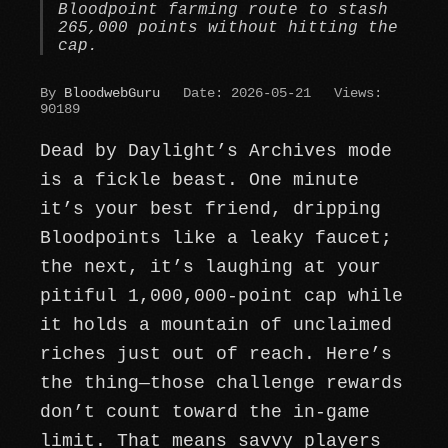
Bloodpoint farming route to stash
265,000 points without hitting the
cap.
By
BloodwebGuru
Date: 2026-05-21
Views:
90189
Dead by Daylight’s Archives mode
is a fickle beast. One minute
it’s your best friend, dripping
Bloodpoints like a leaky faucet;
the next, it’s laughing at your
pitiful 1,000,000-point cap while
it holds a mountain of unclaimed
riches just out of reach. Here’s
the thing—those challenge rewards
don’t count toward the in-game
limit. That means savvy players