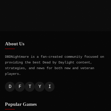
About Us
DBDNightmare is a fan-created community focused on
providing the best Dead by Daylight content,
strategies, and news for both new and veteran
players.
D
F
T
Y
I
Popular Games