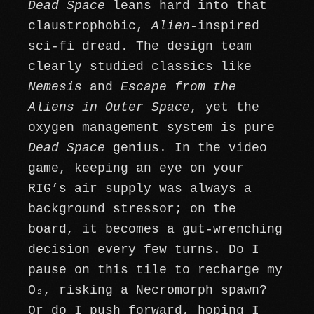
Dead Space
leans hard into that
claustrophobic,
Alien
-inspired
sci-fi dread. The design team
clearly studied classics like
Nemesis
and
Escape from the
Aliens in Outer Space
, yet the
oxygen management system is pure
Dead Space
genius. In the video
game, keeping an eye on your
RIG’s air supply was always a
background stressor; on the
board, it becomes a gut-wrenching
decision every few turns. Do I
pause on this tile to recharge my
O₂, risking a Necromorph spawn?
Or do I push forward, hoping I