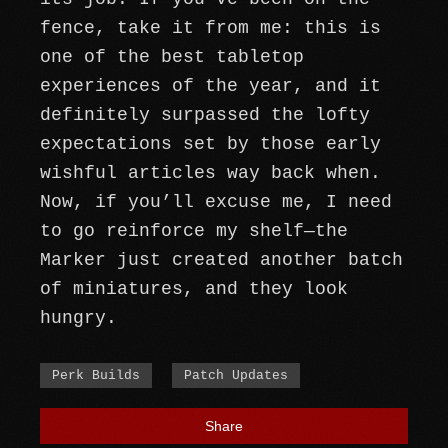
fence, take it from me: this is
one of the best tabletop
experiences of the year, and it
definitely surpassed the lofty
expectations set by those early
wishful articles way back when.
Now, if you’ll excuse me, I need
to go reinforce my shelf—the
Marker just created another batch
of miniatures, and they look
hungry.
Perk Builds
Patch Updates
Share