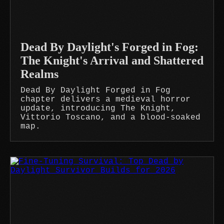
Dead By Daylight's Forged in Fog:
The Knight's Arrival and Shattered
Realms
Dead By Daylight Forged in Fog
chapter delivers a medieval horror
update, introducing The Knight,
Vittorio Toscano, and a blood-soaked
map.