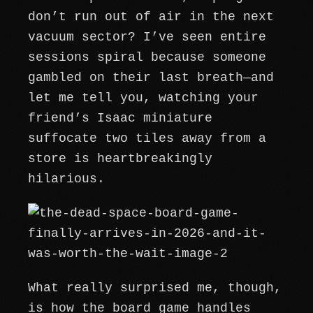
don’t run out of air in the next
vacuum sector? I’ve seen entire
sessions spiral because someone
gambled on their last breath—and
let me tell you, watching your
friend’s Isaac miniature
suffocate two tiles away from a
store is heartbreakingly
hilarious.
What really surprised me, though,
is how the board game handles