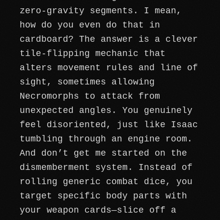
zero-gravity segments. I mean,
how do you even do that in
cardboard? The answer is a clever
tile-flipping mechanic that
alters movement rules and line of
sight, sometimes allowing
Necromorphs to attack from
unexpected angles. You genuinely
feel disoriented, just like Isaac
tumbling through an engine room.
And don’t get me started on the
dismemberment system. Instead of
rolling generic combat dice, you
target specific body parts with
your weapon cards—slice off a