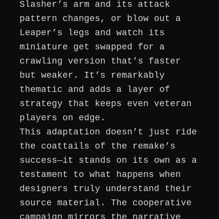
Slasher’s arm and its attack
pattern changes, or blow out a
Leaper’s legs and watch its
miniature get swapped for a
crawling version that’s faster
but weaker. It’s remarkably
thematic and adds a layer of
strategy that keeps even veteran
players on edge.
This adaptation doesn’t just ride
the coattails of the remake’s
success—it stands on its own as a
testament to what happens when
designers truly understand their
source material. The cooperative
campaign mirrors the narrative