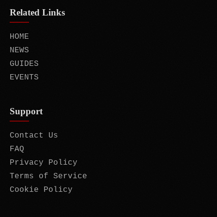
Related Links
HOME
NEWS
GUIDES
EVENTS
Support
Contact Us
FAQ
Privacy Policy
Terms of Service
Cookie Policy