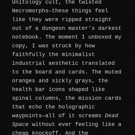
Unitology cult, the twisted
Necromorphs—these things feel
like they were ripped straight
out of a dungeon master’s darkest
notebook. The moment I unboxed my
copy, I was struck by how
faithfully the minimalist
industrial aesthetic translated
to the board and cards. The muted
oranges and sickly grays, the
health bar icons shaped like
spinal columns, the mission cards
that echo the holographic
waypoints—all of it screams
Dead
Space
without ever feeling like a
cheap knockoff. And the