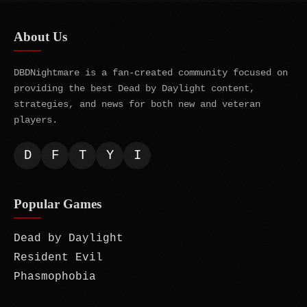
About Us
DBDNightmare is a fan-created community focused on
providing the best Dead by Daylight content,
strategies, and news for both new and veteran
players.
D
F
T
Y
I
Popular Games
Dead by Daylight
Resident Evil
Phasmophobia