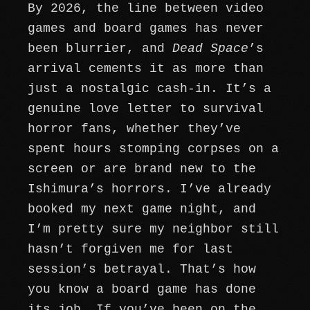
By 2026, the line between video
games and board games has never
been blurrier, and
Dead Space
’s
arrival cements it as more than
just a nostalgic cash-in. It’s a
genuine love letter to survival
horror fans, whether they’ve
spent hours stomping corpses on a
screen or are brand new to the
Ishimura’s horrors. I’ve already
booked my next game night, and
I’m pretty sure my neighbor still
hasn’t forgiven me for last
session’s betrayal. That’s how
you know a board game has done
its job. If you’ve been on the