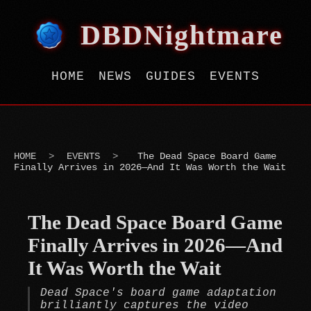
DBDNightmare
HOME
NEWS
GUIDES
EVENTS
HOME
>
EVENTS
>
The Dead Space Board Game
Finally Arrives in 2026—And It Was Worth the Wait
The Dead Space Board Game
Finally Arrives in 2026—And
It Was Worth the Wait
Dead Space's board game adaptation
brilliantly captures the video