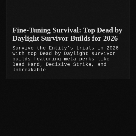
Fine-Tuning Survival: Top Dead by
Daylight Survivor Builds for 2026
Survive the Entity's trials in 2026
with top Dead by Daylight survivor
builds featuring meta perks like
Dead Hard, Decisive Strike, and
Unbreakable.