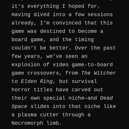
it’s everything I hoped for.
Having dived into a few sessions
already, I’m convinced that this
game was destined to become a
board game, and the timing
couldn’t be better. Over the past
few years, we’ve seen an
explosion of video game-to-board
game crossovers, from
The Witcher
to
Elden Ring
, but survival
horror titles have carved out
their own special niche—and
Dead
Space
slides into that niche like
a plasma cutter through a
Necromorph limb.