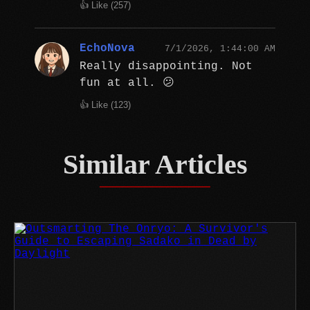
👍 Like (
257
)
EchoNova
7/1/2026, 1:44:00 AM
Really disappointing. Not
fun at all. 😕
👍 Like (
123
)
Similar Articles