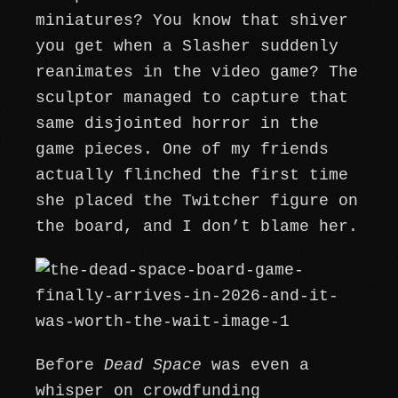
miniatures? You know that shiver
you get when a Slasher suddenly
reanimates in the video game? The
sculptor managed to capture that
same disjointed horror in the
game pieces. One of my friends
actually flinched the first time
she placed the Twitcher figure on
the board, and I don’t blame her.
Before
Dead Space
was even a
whisper on crowdfunding