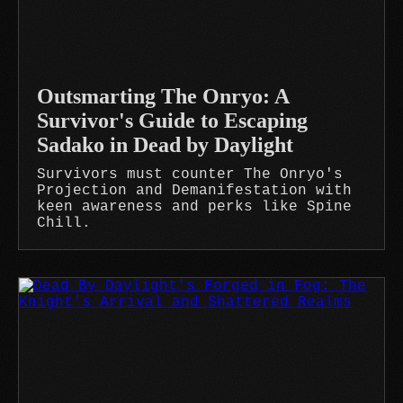
Outsmarting The Onryo: A
Survivor's Guide to Escaping
Sadako in Dead by Daylight
Survivors must counter The Onryo's
Projection and Demanifestation with
keen awareness and perks like Spine
Chill.