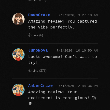
DawnCraze
7/3/2026, 3:27:10 AM
Amazing review! You captured
the vibe perfectly.
👍 Like (
6
)
JunoNova
7/2/2026, 10:10:50 AM
Looks awesome! Can’t wait to
try!
👍 Like (
277
)
AmberCraze
7/1/2026, 2:44:36 PM
Amazing review! Your
excitement is contagious! 🚀
🧡