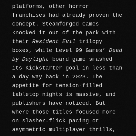
platforms, other horror
franchises had already proven the
concept. Steamforged Games
knocked it out of the park with
their
Resident Evil
trilogy
boxes, while Level 99 Games’
Dead
by Daylight
board game smashed
its Kickstarter goal in less than
a day way back in 2023. The
appetite for tension-filled
tabletop nights is massive, and
publishers have noticed. But
where those titles focused more
on slasher-flick pacing or
asymmetric multiplayer thrills,