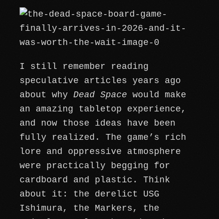
I still remember reading
speculative articles years ago
about why
Dead Space
would make
an amazing tabletop experience,
and now those ideas have been
fully realized. The game’s rich
lore and oppressive atmosphere
were practically begging for
cardboard and plastic. Think
about it: the derelict USG
Ishimura, the Markers, the