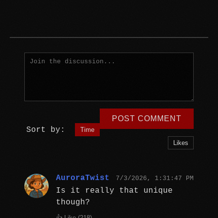
POST COMMENT
Sort by:
Time
Likes
AuroraTwist
7/3/2026, 1:31:47 PM
Is it really that unique
though?
👍 Like (
218
)