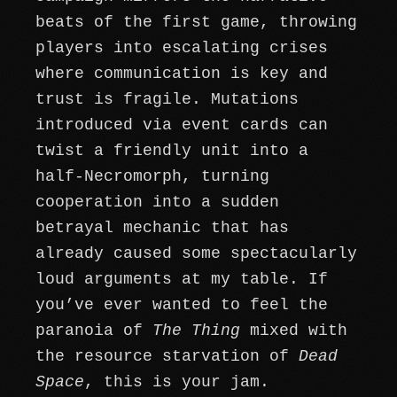
beats of the first game, throwing
players into escalating crises
where communication is key and
trust is fragile. Mutations
introduced via event cards can
twist a friendly unit into a
half-Necromorph, turning
cooperation into a sudden
betrayal mechanic that has
already caused some spectacularly
loud arguments at my table. If
you’ve ever wanted to feel the
paranoia of
The Thing
mixed with
the resource starvation of
Dead
Space
, this is your jam.