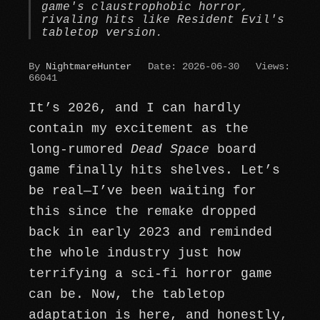
game's claustrophobic horror,
rivaling hits like Resident Evil's
tabletop version.
By
NightmareHunter
Date: 2026-06-30
Views:
66041
It’s 2026, and I can hardly
contain my excitement as the
long-rumored
Dead Space
board
game finally hits shelves. Let’s
be real—I’ve been waiting for
this since the remake dropped
back in early 2023 and reminded
the whole industry just how
terrifying a sci-fi horror game
can be. Now, the tabletop
adaptation is here, and honestly,